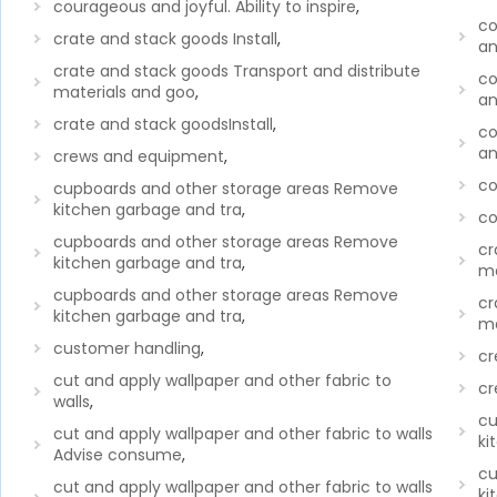
courageous and joyful. Ability to inspire
,
co
crate and stack goods Install
,
an
crate and stack goods Transport and distribute
co
materials and goo
,
an
crate and stack goodsInstall
,
co
an
crews and equipment
,
co
cupboards and other storage areas Remove
kitchen garbage and tra
,
co
cupboards and other storage areas Remove
cr
kitchen garbage and tra
,
ma
cupboards and other storage areas Remove
cr
kitchen garbage and tra
,
ma
customer handling
,
cr
cut and apply wallpaper and other fabric to
cr
walls
,
cu
cut and apply wallpaper and other fabric to walls
ki
Advise consume
,
cu
cut and apply wallpaper and other fabric to walls
ki