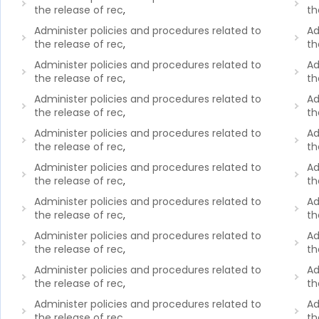
the release of rec
,
th
Administer policies and procedures related to
Ad
the release of rec
,
th
Administer policies and procedures related to
Ad
the release of rec
,
th
Administer policies and procedures related to
Ad
the release of rec
,
th
Administer policies and procedures related to
Ad
the release of rec
,
th
Administer policies and procedures related to
Ad
the release of rec
,
th
Administer policies and procedures related to
Ad
the release of rec
,
th
Administer policies and procedures related to
Ad
the release of rec
,
th
Administer policies and procedures related to
Ad
the release of rec
,
th
Administer policies and procedures related to
Ad
the release of rec
,
th