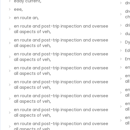
eddy current
,
dr
eee
,
dr
ch
en route an
,
dri
en route and post-trip inspection and oversee
all aspects of veh
,
du
en route and post-trip inspection and oversee
Dy
all aspects of veh
,
Ed
en route and post-trip inspection and oversee
Em
all aspects of veh
,
en
en route and post-trip inspection and oversee
all aspects of veh
,
en
al
en route and post-trip inspection and oversee
all aspects of veh
,
en
al
en route and post-trip inspection and oversee
all aspects of veh
,
en
al
en route and post-trip inspection and oversee
all aspects of veh
,
en
al
en route and post-trip inspection and oversee
all aspects of veh
,