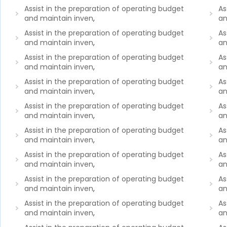
Assist in the preparation of operating budget
As
and maintain inven
,
an
Assist in the preparation of operating budget
As
and maintain inven
,
an
Assist in the preparation of operating budget
As
and maintain inven
,
an
Assist in the preparation of operating budget
As
and maintain inven
,
an
Assist in the preparation of operating budget
As
and maintain inven
,
an
Assist in the preparation of operating budget
As
and maintain inven
,
an
Assist in the preparation of operating budget
As
and maintain inven
,
an
Assist in the preparation of operating budget
As
and maintain inven
,
an
Assist in the preparation of operating budget
As
and maintain inven
,
an