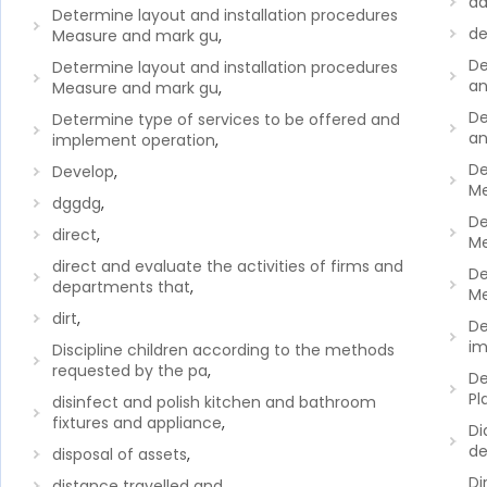
da
Determine layout and installation procedures
de
Measure and mark gu
,
De
Determine layout and installation procedures
an
Measure and mark gu
,
De
Determine type of services to be offered and
an
implement operation
,
De
Develop
,
Me
dggdg
,
De
direct
,
Me
direct and evaluate the activities of firms and
De
departments that
,
Me
dirt
,
De
im
Discipline children according to the methods
requested by the pa
,
De
Pl
disinfect and polish kitchen and bathroom
fixtures and appliance
,
Di
de
disposal of assets
,
Di
distance travelled and
,