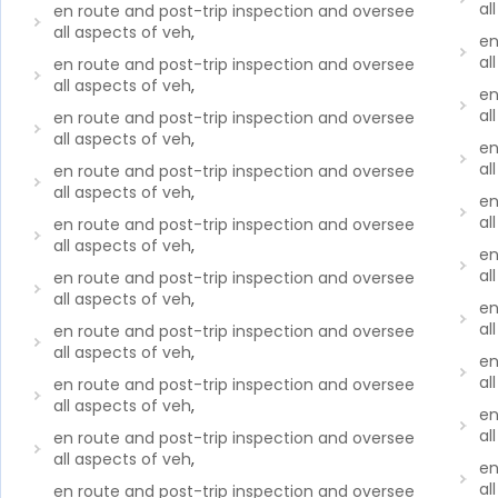
al
en route and post-trip inspection and oversee
all aspects of veh
,
en
al
en route and post-trip inspection and oversee
all aspects of veh
,
en
al
en route and post-trip inspection and oversee
all aspects of veh
,
en
al
en route and post-trip inspection and oversee
all aspects of veh
,
en
al
en route and post-trip inspection and oversee
all aspects of veh
,
en
al
en route and post-trip inspection and oversee
all aspects of veh
,
en
al
en route and post-trip inspection and oversee
all aspects of veh
,
en
al
en route and post-trip inspection and oversee
all aspects of veh
,
en
al
en route and post-trip inspection and oversee
all aspects of veh
,
en
al
en route and post-trip inspection and oversee