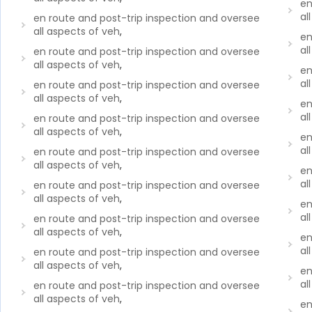
en
al
en route and post-trip inspection and oversee
all aspects of veh
,
en
al
en route and post-trip inspection and oversee
all aspects of veh
,
en
al
en route and post-trip inspection and oversee
all aspects of veh
,
en
al
en route and post-trip inspection and oversee
all aspects of veh
,
en
al
en route and post-trip inspection and oversee
all aspects of veh
,
en
al
en route and post-trip inspection and oversee
all aspects of veh
,
en
al
en route and post-trip inspection and oversee
all aspects of veh
,
en
al
en route and post-trip inspection and oversee
all aspects of veh
,
en
al
en route and post-trip inspection and oversee
all aspects of veh
,
en