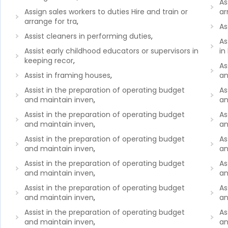
As
Assign sales workers to duties Hire and train or
ar
arrange for tra
,
As
Assist cleaners in performing duties
,
As
Assist early childhood educators or supervisors in
in
keeping recor
,
As
Assist in framing houses
,
an
Assist in the preparation of operating budget
As
and maintain inven
,
an
Assist in the preparation of operating budget
As
and maintain inven
,
an
Assist in the preparation of operating budget
As
and maintain inven
,
an
Assist in the preparation of operating budget
As
and maintain inven
,
an
Assist in the preparation of operating budget
As
and maintain inven
,
an
Assist in the preparation of operating budget
As
and maintain inven
,
an