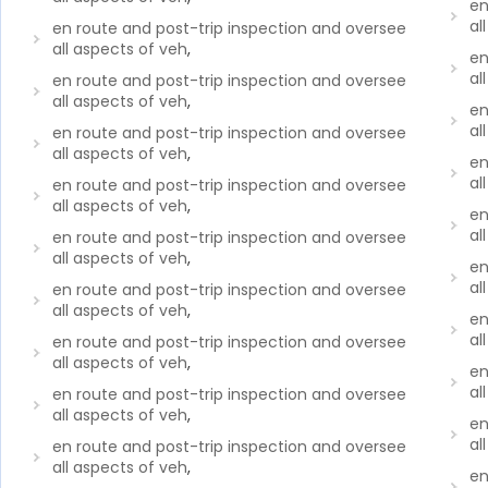
en
al
en route and post-trip inspection and oversee
all aspects of veh
,
en
al
en route and post-trip inspection and oversee
all aspects of veh
,
en
al
en route and post-trip inspection and oversee
all aspects of veh
,
en
al
en route and post-trip inspection and oversee
all aspects of veh
,
en
al
en route and post-trip inspection and oversee
all aspects of veh
,
en
al
en route and post-trip inspection and oversee
all aspects of veh
,
en
al
en route and post-trip inspection and oversee
all aspects of veh
,
en
al
en route and post-trip inspection and oversee
all aspects of veh
,
en
al
en route and post-trip inspection and oversee
all aspects of veh
,
en