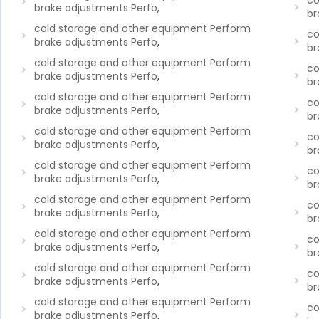
co
brake adjustments Perfo
,
br
cold storage and other equipment Perform
co
brake adjustments Perfo
,
br
cold storage and other equipment Perform
co
brake adjustments Perfo
,
br
cold storage and other equipment Perform
co
brake adjustments Perfo
,
br
cold storage and other equipment Perform
co
brake adjustments Perfo
,
br
cold storage and other equipment Perform
co
brake adjustments Perfo
,
br
cold storage and other equipment Perform
co
brake adjustments Perfo
,
br
cold storage and other equipment Perform
co
brake adjustments Perfo
,
br
cold storage and other equipment Perform
co
brake adjustments Perfo
,
br
cold storage and other equipment Perform
co
brake adjustments Perfo
,