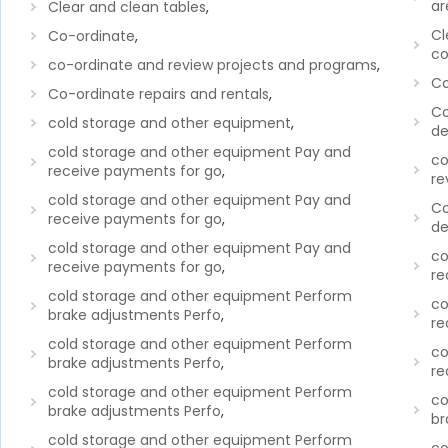
ar
Clear and clean tables
,
Cl
Co-ordinate
,
co
co-ordinate and review projects and programs
,
Co
Co-ordinate repairs and rentals
,
Co
cold storage and other equipment
,
de
cold storage and other equipment Pay and
co
receive payments for go
,
re
cold storage and other equipment Pay and
Co
receive payments for go
,
de
cold storage and other equipment Pay and
co
receive payments for go
,
re
cold storage and other equipment Perform
co
brake adjustments Perfo
,
re
cold storage and other equipment Perform
co
brake adjustments Perfo
,
re
cold storage and other equipment Perform
co
brake adjustments Perfo
,
br
cold storage and other equipment Perform