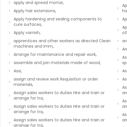
apply and spread mortar
,
Ap
Apply hair extensions
,
ha
Apply hardening and sealing components to
Ap
cure surfaces
,
Ap
Apply varnish
,
ot
apprentices and other workers as directed Clean
ar
machines and imm
,
Ar
Arrange for maintenance and repair work
,
As
assemble and join materials made of wood
,
sp
Assi
,
As
assign and review work Requisition or order
As
materials
,
As
Assign sales workers to duties Hire and train or
ar
arrange for tra
,
As
Assign sales workers to duties Hire and train or
ar
arrange for tra
,
As
Assign sales workers to duties Hire and train or
ar
arrange for tra
,