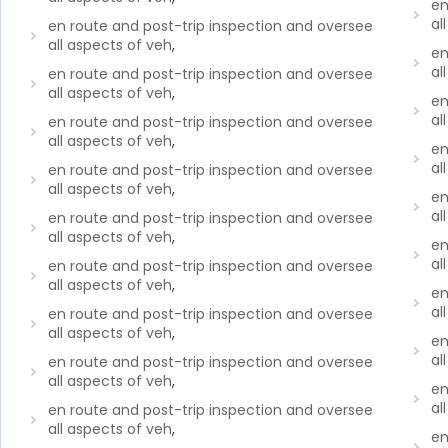
en
al
en route and post-trip inspection and oversee
all aspects of veh
,
en
al
en route and post-trip inspection and oversee
all aspects of veh
,
en
al
en route and post-trip inspection and oversee
all aspects of veh
,
en
al
en route and post-trip inspection and oversee
all aspects of veh
,
en
al
en route and post-trip inspection and oversee
all aspects of veh
,
en
al
en route and post-trip inspection and oversee
all aspects of veh
,
en
al
en route and post-trip inspection and oversee
all aspects of veh
,
en
al
en route and post-trip inspection and oversee
all aspects of veh
,
en
al
en route and post-trip inspection and oversee
all aspects of veh
,
en