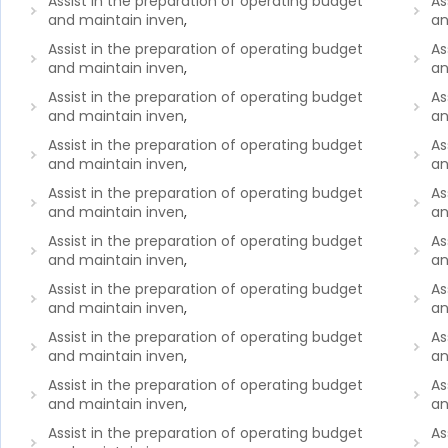
Assist in the preparation of operating budget
As
and maintain inven
,
an
Assist in the preparation of operating budget
As
and maintain inven
,
an
Assist in the preparation of operating budget
As
and maintain inven
,
an
Assist in the preparation of operating budget
As
and maintain inven
,
an
Assist in the preparation of operating budget
As
and maintain inven
,
an
Assist in the preparation of operating budget
As
and maintain inven
,
an
Assist in the preparation of operating budget
As
and maintain inven
,
an
Assist in the preparation of operating budget
As
and maintain inven
,
an
Assist in the preparation of operating budget
As
and maintain inven
,
an
Assist in the preparation of operating budget
As