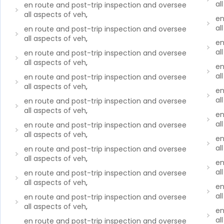
al
en route and post-trip inspection and oversee
all aspects of veh
,
en
al
en route and post-trip inspection and oversee
all aspects of veh
,
en
al
en route and post-trip inspection and oversee
all aspects of veh
,
en
al
en route and post-trip inspection and oversee
all aspects of veh
,
en
al
en route and post-trip inspection and oversee
all aspects of veh
,
en
al
en route and post-trip inspection and oversee
all aspects of veh
,
en
al
en route and post-trip inspection and oversee
all aspects of veh
,
en
al
en route and post-trip inspection and oversee
all aspects of veh
,
en
al
en route and post-trip inspection and oversee
all aspects of veh
,
en
al
en route and post-trip inspection and oversee