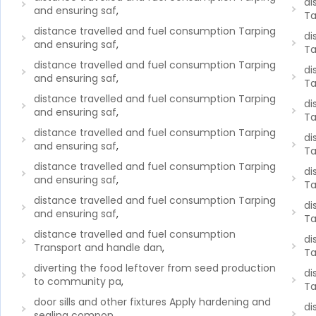
di
and ensuring saf
,
Ta
distance travelled and fuel consumption Tarping
di
and ensuring saf
,
Ta
distance travelled and fuel consumption Tarping
di
and ensuring saf
,
Ta
distance travelled and fuel consumption Tarping
di
and ensuring saf
,
Ta
distance travelled and fuel consumption Tarping
di
and ensuring saf
,
Ta
distance travelled and fuel consumption Tarping
di
and ensuring saf
,
Ta
distance travelled and fuel consumption Tarping
di
and ensuring saf
,
Ta
distance travelled and fuel consumption
di
Transport and handle dan
,
Ta
diverting the food leftover from seed production
di
to community pa
,
Ta
door sills and other fixtures Apply hardening and
di
sealing compon
,