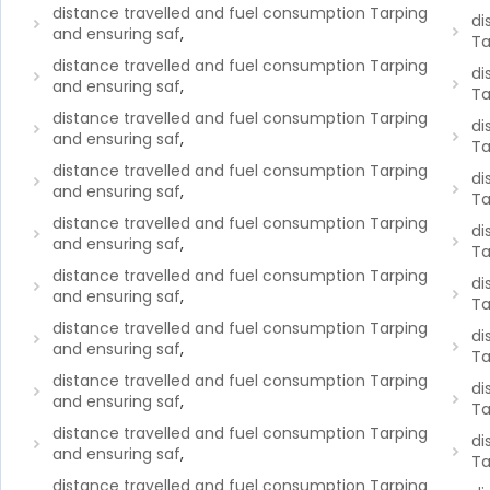
distance travelled and fuel consumption Tarping
di
and ensuring saf
,
Ta
distance travelled and fuel consumption Tarping
di
and ensuring saf
,
Ta
distance travelled and fuel consumption Tarping
di
and ensuring saf
,
Ta
distance travelled and fuel consumption Tarping
di
and ensuring saf
,
Ta
distance travelled and fuel consumption Tarping
di
and ensuring saf
,
Ta
distance travelled and fuel consumption Tarping
di
and ensuring saf
,
Ta
distance travelled and fuel consumption Tarping
di
and ensuring saf
,
Ta
distance travelled and fuel consumption Tarping
di
and ensuring saf
,
Ta
distance travelled and fuel consumption Tarping
di
and ensuring saf
,
Ta
distance travelled and fuel consumption Tarping