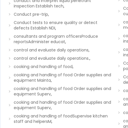
co
conduct and interpret liquid penetrant
inspection Establish tech
,
Co
cu
Conduct pre-trip
,
co
Conduct tests to ensure quality or detect
ma
defects Establish NDI
,
co
consultants and program officersProduce
in
reportsAdminister educat
,
co
control and evaluate daily operations
,
in
control and evaluate daily operations.
,
Co
cooking and handling of food
,
po
cooking and handling of food Order supplies and
Co
equipment Mainta
,
de
cooking and handling of food Order supplies and
c
equipment Superv
,
co
cooking and handling of food Order supplies and
an
equipment Superv
,
co
cooking and handling of foodSupervise kitchen
co
staff and helpersM
,
an