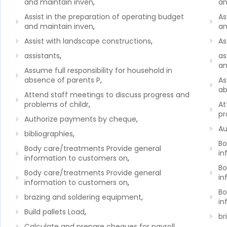
and maintain inven
,
an
Assist in the preparation of operating budget
As
and maintain inven
,
an
Assist with landscape constructions
,
As
assistants
,
as
an
Assume full responsibility for household in
absence of parents P
,
As
ab
Attend staff meetings to discuss progress and
problems of childr
,
At
pr
Authorize payments by cheque
,
Au
bibliographies
,
Bo
Body care/treatments Provide general
in
information to customers on
,
Bo
Body care/treatments Provide general
in
information to customers on
,
Bo
brazing and soldering equipment
,
in
Build pallets Load
,
br
Calculate and prepare cheques for payroll
,