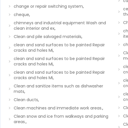
ca
change or repair switching system
,
ce
th
cheque
,
Ch
chimneys and industrial equipment Wash and
clean interior and ex
,
ch
it
Clean and pile salvaged materials
,
ch
clean and sand surfaces to be painted Repair
cracks and holes Mi
,
Cl
me
clean and sand surfaces to be painted Repair
cracks and holes Mi
,
cl
cr
clean and sand surfaces to be painted Repair
cracks and holes Mi
,
cl
cr
Clean and sanitize items such as dishwasher
mats
,
cl
cr
Clean ducts
,
Cl
Clean machines and immediate work areas.
,
Cl
Clean snow and ice from walkways and parking
areas.
,
Cl