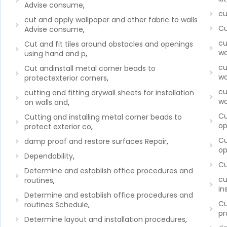
Advise consume
,
cu
cut and apply wallpaper and other fabric to walls
Cu
Advise consume
,
cu
Cut and fit tiles around obstacles and openings
wa
using hand and p
,
cu
Cut andinstall metal corner beads to
wa
protectexterior corners
,
cu
cutting and fitting drywall sheets for installation
wa
on walls and
,
Cu
Cutting and installing metal corner beads to
op
protect exterior co
,
Cu
damp proof and restore surfaces Repair
,
op
Dependability
,
Cu
Determine and establish office procedures and
cu
routines
,
in
Determine and establish office procedures and
Cu
routines Schedule
,
pr
Determine layout and installation procedures
,