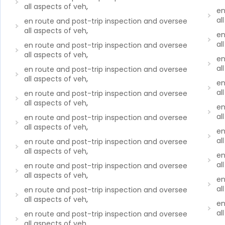
all aspects of veh
,
en
al
en route and post-trip inspection and oversee
all aspects of veh
,
en
al
en route and post-trip inspection and oversee
all aspects of veh
,
en
al
en route and post-trip inspection and oversee
all aspects of veh
,
en
al
en route and post-trip inspection and oversee
all aspects of veh
,
en
al
en route and post-trip inspection and oversee
all aspects of veh
,
en
al
en route and post-trip inspection and oversee
all aspects of veh
,
en
al
en route and post-trip inspection and oversee
all aspects of veh
,
en
al
en route and post-trip inspection and oversee
all aspects of veh
,
en
al
en route and post-trip inspection and oversee
all aspects of veh
,