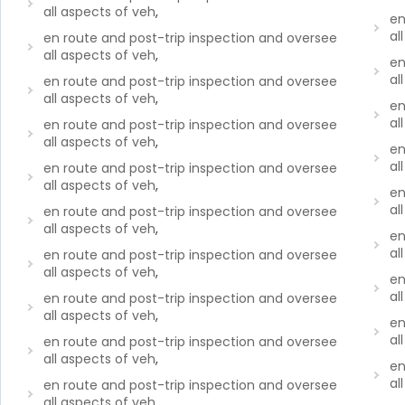
all aspects of veh
,
en
al
en route and post-trip inspection and oversee
all aspects of veh
,
en
al
en route and post-trip inspection and oversee
all aspects of veh
,
en
al
en route and post-trip inspection and oversee
all aspects of veh
,
en
al
en route and post-trip inspection and oversee
all aspects of veh
,
en
al
en route and post-trip inspection and oversee
all aspects of veh
,
en
al
en route and post-trip inspection and oversee
all aspects of veh
,
en
al
en route and post-trip inspection and oversee
all aspects of veh
,
en
al
en route and post-trip inspection and oversee
all aspects of veh
,
en
al
en route and post-trip inspection and oversee
all aspects of veh
,