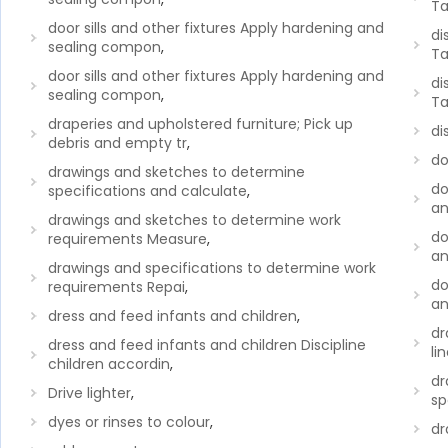
Ta
door sills and other fixtures Apply hardening and
di
sealing compon
,
Ta
door sills and other fixtures Apply hardening and
di
sealing compon
,
Ta
draperies and upholstered furniture; Pick up
di
debris and empty tr
,
do
drawings and sketches to determine
do
specifications and calculate
,
an
drawings and sketches to determine work
do
requirements Measure
,
an
drawings and specifications to determine work
do
requirements Repai
,
an
dress and feed infants and children
,
dr
dress and feed infants and children Discipline
li
children accordin
,
dr
Drive lighter
,
sp
dyes or rinses to colour
,
dr