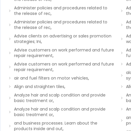
Administer policies and procedures related to
Ad
the release of rec
,
th
Administer policies and procedures related to
Ad
the release of rec
,
th
Advise clients on advertising or sales promotion
Ad
strategies; Ini
,
wa
Advise customers on work performed and future
Ad
repair requirement
,
fu
Advise customers on work performed and future
Ad
repair requirement
,
al
air and fuel filters on motor vehicles
,
sy
Align and straighten tiles
,
Al
Analyze hair and scalp condition and provide
An
basic treatment or
,
ba
Analyze hair and scalp condition and provide
An
basic treatment or
,
an
and business processes. Learn about the
pr
products inside and out
,