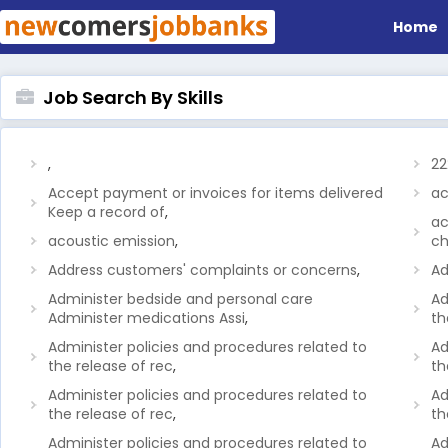
Home
Job Search By Skills
,
22
Accept payment or invoices for items delivered
ac
Keep a record of
,
ac
acoustic emission
,
ch
Address customers' complaints or concerns
,
Ad
Administer bedside and personal care
Ad
Administer medications Assi
,
th
Administer policies and procedures related to
Ad
the release of rec
,
th
Administer policies and procedures related to
Ad
the release of rec
,
th
Administer policies and procedures related to
Ad