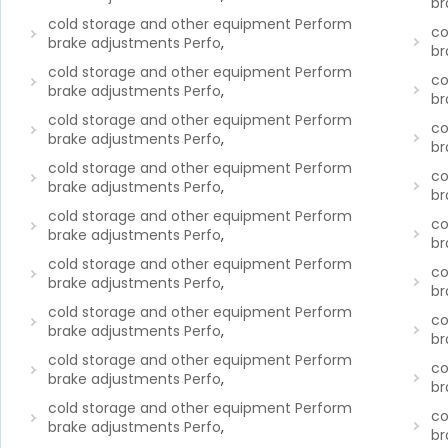
br
cold storage and other equipment Perform
co
brake adjustments Perfo
,
br
cold storage and other equipment Perform
co
brake adjustments Perfo
,
br
cold storage and other equipment Perform
co
brake adjustments Perfo
,
br
cold storage and other equipment Perform
co
brake adjustments Perfo
,
br
cold storage and other equipment Perform
co
brake adjustments Perfo
,
br
cold storage and other equipment Perform
co
brake adjustments Perfo
,
br
cold storage and other equipment Perform
co
brake adjustments Perfo
,
br
cold storage and other equipment Perform
co
brake adjustments Perfo
,
br
cold storage and other equipment Perform
co
brake adjustments Perfo
,
br