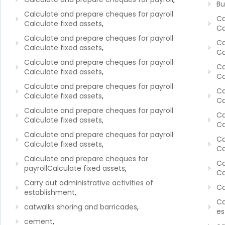
Bu
Calculate and prepare cheques for payroll
Ca
Calculate fixed assets
,
Ca
Calculate and prepare cheques for payroll
Ca
Calculate fixed assets
,
Ca
Calculate and prepare cheques for payroll
Ca
Calculate fixed assets
,
Ca
Calculate and prepare cheques for payroll
Ca
Calculate fixed assets
,
Ca
Calculate and prepare cheques for payroll
Ca
Calculate fixed assets
,
Ca
Calculate and prepare cheques for payroll
Ca
Calculate fixed assets
,
Ca
Calculate and prepare cheques for
Ca
payrollCalculate fixed assets
,
Ca
Carry out administrative activities of
Ca
establishment
,
Ca
catwalks shoring and barricades
,
es
cement
,