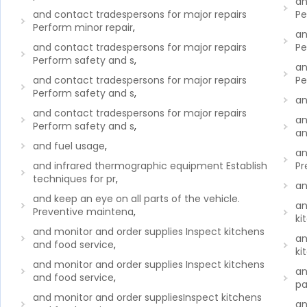
an
and contact tradespersons for major repairs
Pe
Perform minor repair
,
an
and contact tradespersons for major repairs
Pe
Perform safety and s
,
an
and contact tradespersons for major repairs
Pe
Perform safety and s
,
an
and contact tradespersons for major repairs
an
Perform safety and s
,
an
and fuel usage
,
an
and infrared thermographic equipment Establish
Pr
techniques for pr
,
an
and keep an eye on all parts of the vehicle.
an
Preventive maintena
,
ki
and monitor and order supplies Inspect kitchens
an
and food service
,
ki
and monitor and order supplies Inspect kitchens
an
and food service
,
p
and monitor and order suppliesInspect kitchens
an