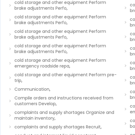
cold storage and other equipment Perform
co
brake adjustments Perfo
,
br
cold storage and other equipment Perform
co
brake adjustments Perfo
,
br
cold storage and other equipment Perform
co
brake adjustments Perfo
,
br
cold storage and other equipment Perform
co
brake adjustments Perfo
,
br
cold storage and other equipment Perform
co
emergency roadside repa
,
br
cold storage and other equipment Perform pre-
co
trip
,
br
Communication
,
co
br
Compile orders and instructions received from
customers Develop
,
co
em
complaints and supply shortages Organize and
maintain inventory
,
co
bo
complaints and supply shortages Recruit
,