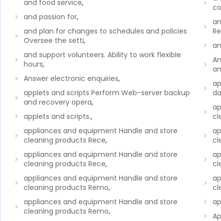
and food service
,
co
and passion for
,
an
and plan for changes to schedules and policies
Re
Oversee the setti
,
an
and support volunteers. Ability to work flexible
An
hours
,
a
Answer electronic enquiries
,
ap
applets and scripts Perform Web-server backup
da
and recovery opera
,
ap
applets and scripts.
,
cl
appliances and equipment Handle and store
ap
cleaning products Rece
,
cl
appliances and equipment Handle and store
ap
cleaning products Rece
,
cl
appliances and equipment Handle and store
ap
cleaning products Remo
,
cl
appliances and equipment Handle and store
ap
cleaning products Remo
,
Ap