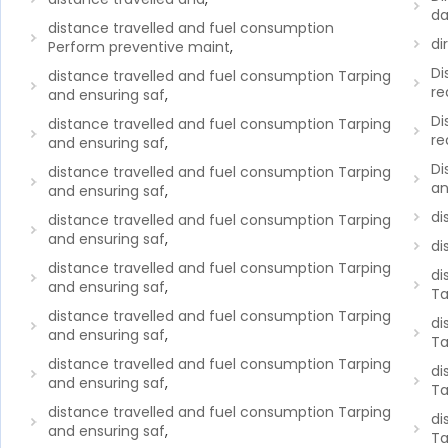
da
distance travelled and fuel consumption
di
Perform preventive maint
,
Di
distance travelled and fuel consumption Tarping
re
and ensuring saf
,
Di
distance travelled and fuel consumption Tarping
re
and ensuring saf
,
Di
distance travelled and fuel consumption Tarping
an
and ensuring saf
,
di
distance travelled and fuel consumption Tarping
and ensuring saf
,
di
distance travelled and fuel consumption Tarping
di
and ensuring saf
,
Ta
distance travelled and fuel consumption Tarping
di
and ensuring saf
,
Ta
distance travelled and fuel consumption Tarping
di
and ensuring saf
,
Ta
distance travelled and fuel consumption Tarping
di
and ensuring saf
,
Ta