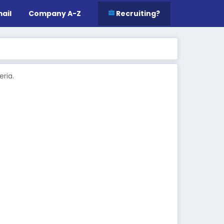
ail
Company A-Z
Recruiting?
ria.