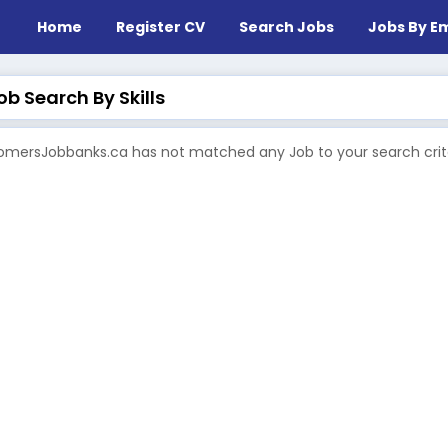
Home
Register CV
Search Jobs
Jobs By Em
b Search By Skills
mersJobbanks.ca has not matched any Job to your search crite