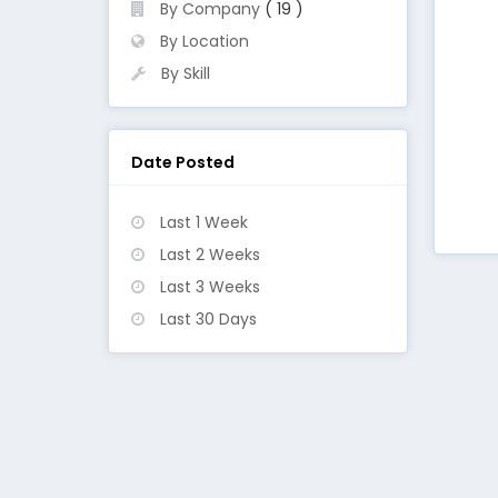
By Company
( 19 )
By Location
By Skill
Date Posted
Last 1 Week
Last 2 Weeks
Last 3 Weeks
Last 30 Days