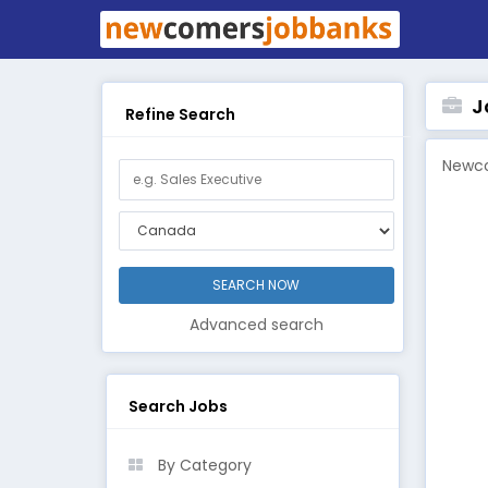
Jo
Refine Search
Newco
Advanced search
Search Jobs
By Category