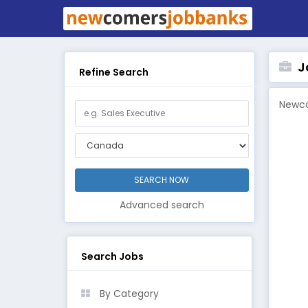
Jo
Refine Search
Newco
Advanced search
Search Jobs
By Category