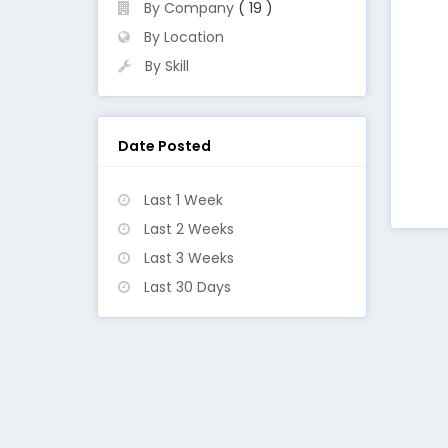
By Company
( 19 )
By Location
By Skill
Date Posted
Last 1 Week
Last 2 Weeks
Last 3 Weeks
Last 30 Days