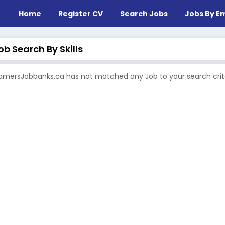
Home
Register CV
Search Jobs
Jobs By Em
b Search By Skills
mersJobbanks.ca has not matched any Job to your search crite