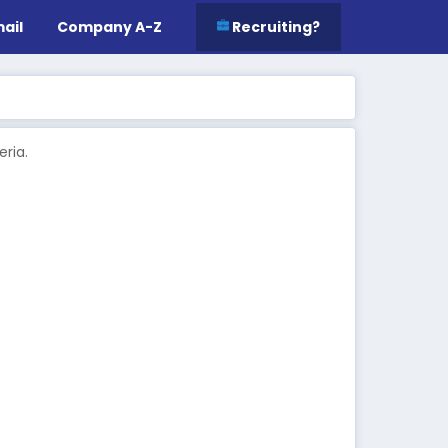
ail
Company A-Z
Recruiting?
ria.