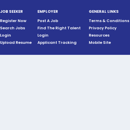
JOB SEEKER
EMPLOYER
GENERAL LINKS
Register Now
Post A Job
Terms & Conditions
Search Jobs
Find The Right Talent
Privacy Policy
Login
Login
Resources
Upload Resume
Applicant Tracking
Mobile Site