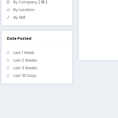
By Company
( 19 )
By Location
By Skill
Date Posted
Last 1 Week
Last 2 Weeks
Last 3 Weeks
Last 30 Days