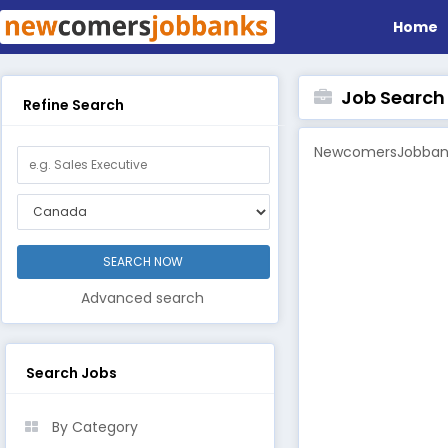
Home
Job Search B
Refine Search
NewcomersJobbanks
Advanced search
Search Jobs
By Category