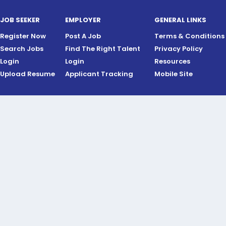
JOB SEEKER
EMPLOYER
GENERAL LINKS
Register Now
Post A Job
Terms & Conditions
Search Jobs
Find The Right Talent
Privacy Policy
Login
Login
Resources
Upload Resume
Applicant Tracking
Mobile Site