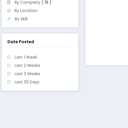
By Company
( 19 )
By Location
By Skill
Date Posted
Last 1 Week
Last 2 Weeks
Last 3 Weeks
Last 30 Days