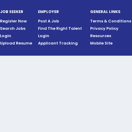
JOB SEEKER
EMPLOYER
GENERAL LINKS
Register Now
Post A Job
Terms & Conditions
Search Jobs
Find The Right Talent
Privacy Policy
Login
Login
Resources
Upload Resume
Applicant Tracking
Mobile Site