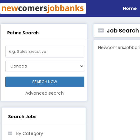
Home
Job Search B
Refine Search
NewcomersJobbanks
Advanced search
Search Jobs
By Category