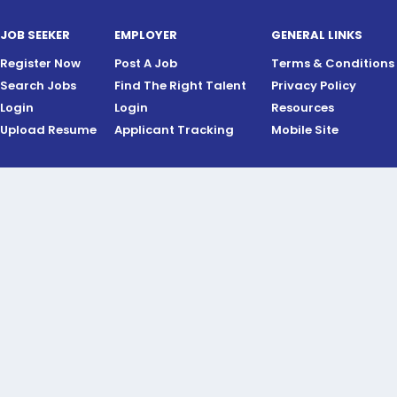
JOB SEEKER
EMPLOYER
GENERAL LINKS
Register Now
Post A Job
Terms & Conditions
Search Jobs
Find The Right Talent
Privacy Policy
Login
Login
Resources
Upload Resume
Applicant Tracking
Mobile Site