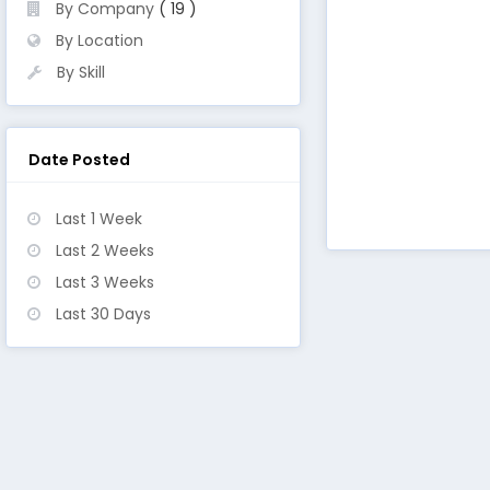
By Company
( 19 )
By Location
By Skill
Date Posted
Last 1 Week
Last 2 Weeks
Last 3 Weeks
Last 30 Days