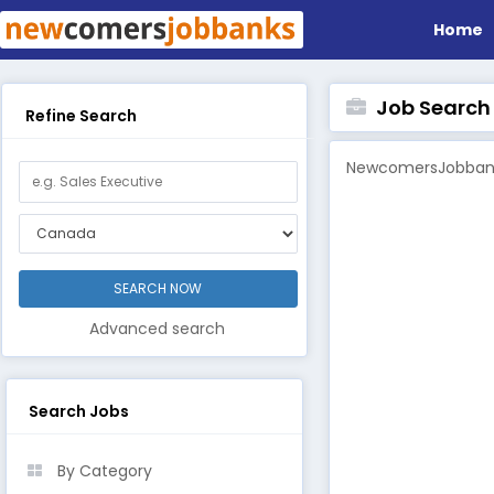
Home
Job Search B
Refine Search
NewcomersJobbanks
Advanced search
Search Jobs
By Category