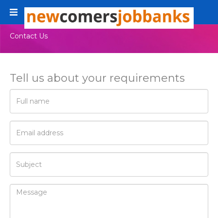
Toggle
navigation
Contact Us
Tell us about your requirements
Full
name
E-
Mail
address
Subject