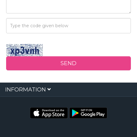
Security
Code
SEND
INFORMATION