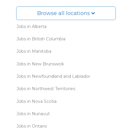
Browse all locations
Jobs in Alberta
Jobs in British Columbia
Jobs in Manitoba
Jobs in New Brunswick
Jobs in Newfoundland and Labrador
Jobs in Northwest Territories
Jobs in Nova Scotia
Jobs in Nunavut
Jobs in Ontario