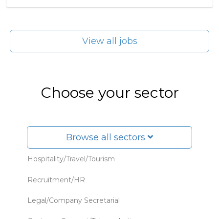
View all jobs
Choose your sector
Browse all sectors
Hospitality/Travel/Tourism
Recruitment/HR
Legal/Company Secretarial