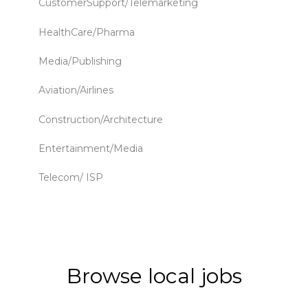
CustomerSupport/Telemarketing
HealthCare/Pharma
Media/Publishing
Aviation/Airlines
Construction/Architecture
Entertainment/Media
Telecom/ ISP
Browse local jobs